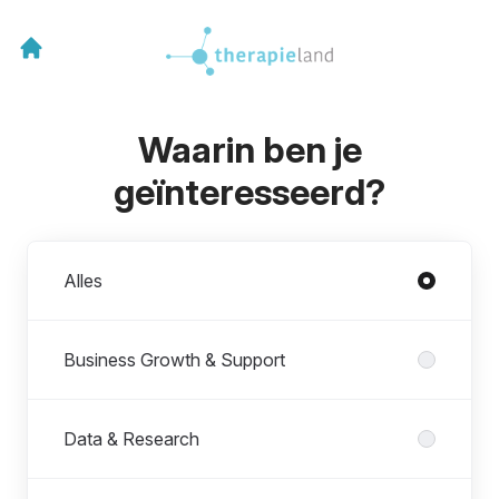
Waarin ben je
geïnteresseerd?
Afdelingen
Alles
Business Growth & Support
Data & Research