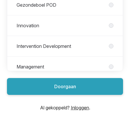
Gezondeboel POD
Innovation
Intervention Development
Management
Doorgaan
Marketing & Brand
Al gekoppeld?
Inloggen
.
Organization
Product Engineering